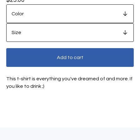
Add to cart
This t-shirt is everything you've dreamed of and more. If
you like to drink ;)