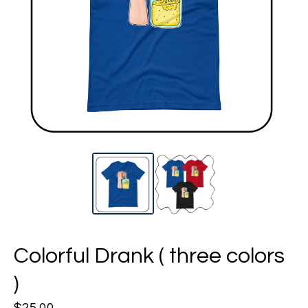
Colorful Drank ( three colors
)
$
25.00