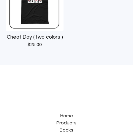
Cheat Day ( two colors )
$
25.00
Home
Products
Books