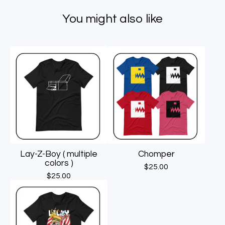
You might also like
Lay-Z-Boy ( multiple
Chomper
colors )
$
25.00
$
25.00