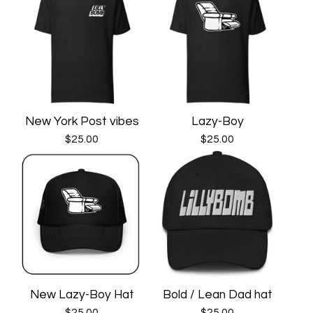
New York Post vibes
Lazy-Boy
$
25.00
$
25.00
New Lazy-Boy Hat
Bold / Lean Dad hat
$
25.00
$
25.00