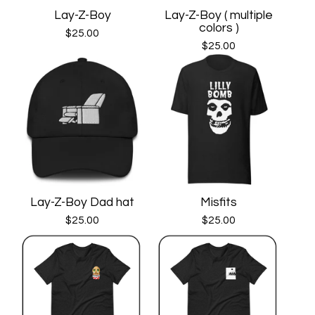
Lay-Z-Boy
Lay-Z-Boy ( multiple
colors )
$
25.00
$
25.00
Lay-Z-Boy Dad hat
Misfits
$
25.00
$
25.00