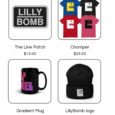
The Line Patch
Chomper
$
15.00
$
25.00
Gradient Mug
LillyBomb logo