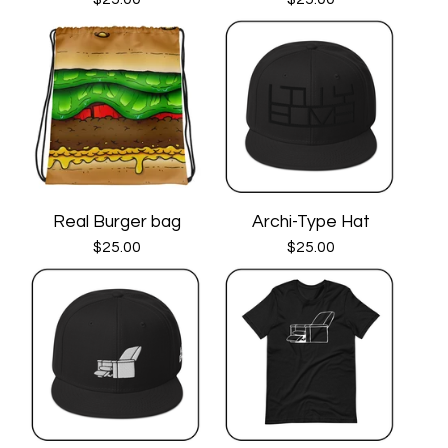
Real Burger bag
Archi-Type Hat
$
25.00
$
25.00