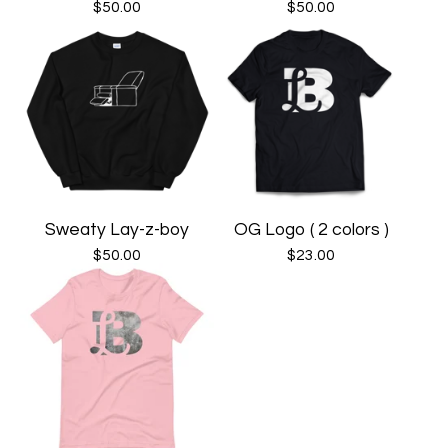
$
50.00
$
50.00
Sweaty Lay-z-boy
OG Logo ( 2 colors )
$
50.00
$
23.00