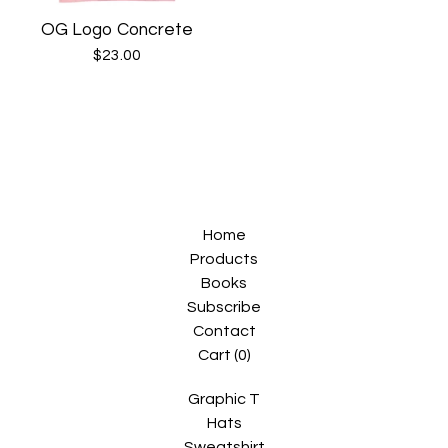
OG Logo Concrete
$
23.00
Home
Products
Books
Subscribe
Contact
Cart (
0
)
Graphic T
Hats
Sweatshirt