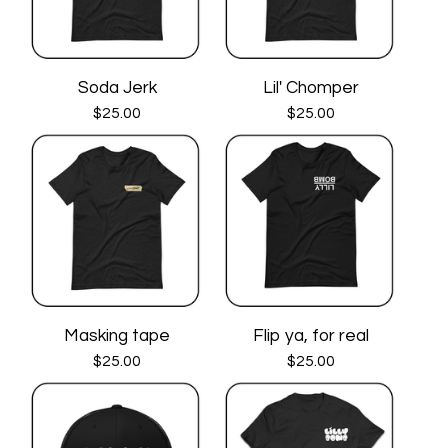
Soda Jerk
Lil' Chomper
$
25.00
$
25.00
Masking tape
Flip ya, for real
$
25.00
$
25.00