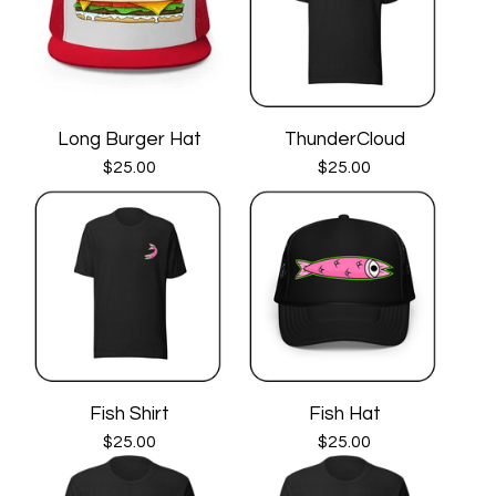
Long Burger Hat
ThunderCloud
$
25.00
$
25.00
Fish Shirt
Fish Hat
$
25.00
$
25.00