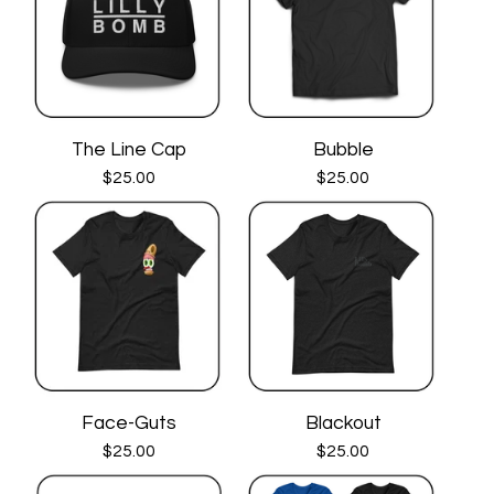
The Line Cap
Bubble
$
25.00
$
25.00
Face-Guts
Blackout
$
25.00
$
25.00