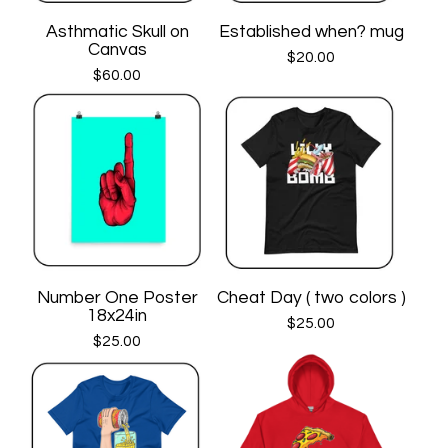
Asthmatic Skull on
Established when? mug
Canvas
$
20.00
$
60.00
Number One Poster
Cheat Day ( two colors )
18x24in
$
25.00
$
25.00