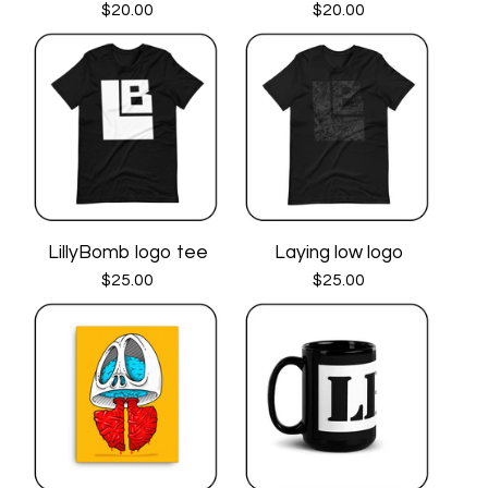
$
20.00
$
20.00
LillyBomb logo tee
Laying low logo
$
25.00
$
25.00