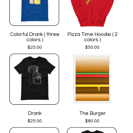
Colorful Drank ( three
Pizza Time Hoodie ( 2
colors )
colors )
$
25.00
$
50.00
Drank
The Burger
$
25.00
$
80.00