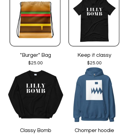
"Burger" Bag
Keep it classy
$
25.00
$
25.00
Classy Bomb
Chomper hoodie