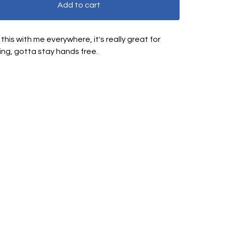
Add to cart
g this with me everywhere, it's really great for
ing, gotta stay hands free.