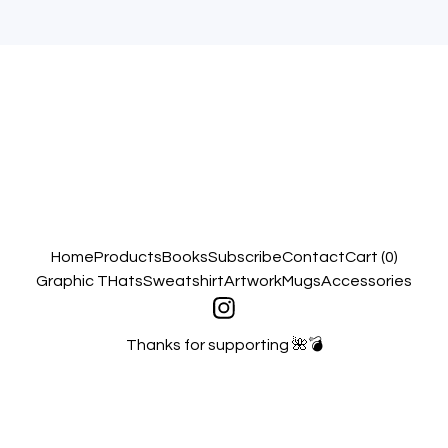
Home
Products
Books
Subscribe
Contact
Cart (
0
)
Graphic T
Hats
Sweatshirt
Artwork
Mugs
Accessories
Thanks for supporting 🌺💣