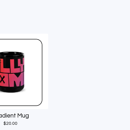
adient Mug
$
20.00