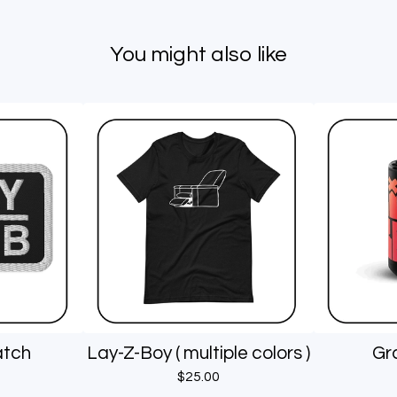
You might also like
atch
Lay-Z-Boy ( multiple colors )
Gr
$
25.00