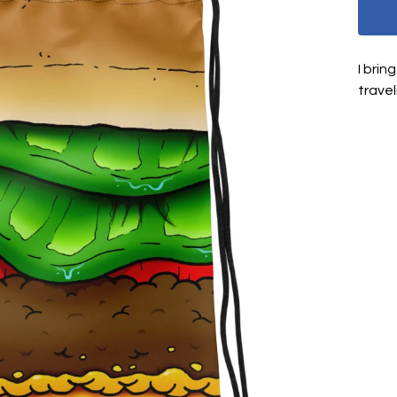
I brin
travel