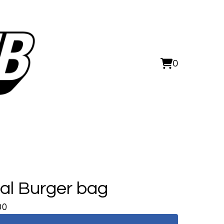
0
View
0
cart
items
al Burger bag
00