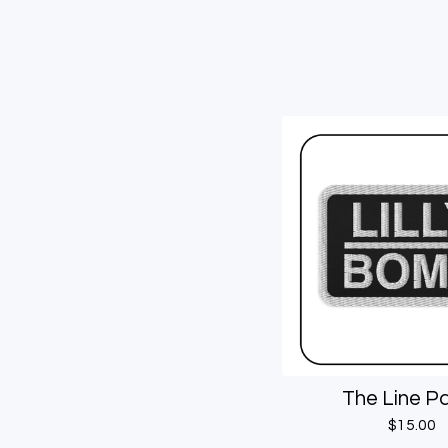
The Line P
$
15.00