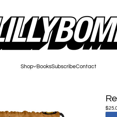
Shop
Books
Subscribe
Contact
Re
$
25.