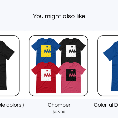
You might also like
le colors )
Chomper
Colorful D
$
25.00