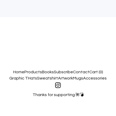
Home
Products
Books
Subscribe
Contact
Cart (
0
)
Graphic T
Hats
Sweatshirt
Artwork
Mugs
Accessories
Thanks for supporting 🌺💣