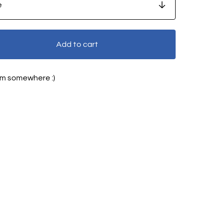
Add to cart
5pm somewhere :)