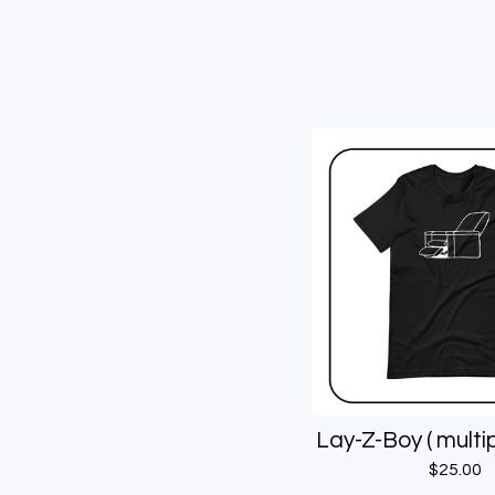
Lay-Z-Boy ( multip
$
25.00