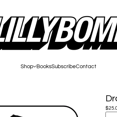
Shop
Books
Subscribe
Contact
Dr
$
25.