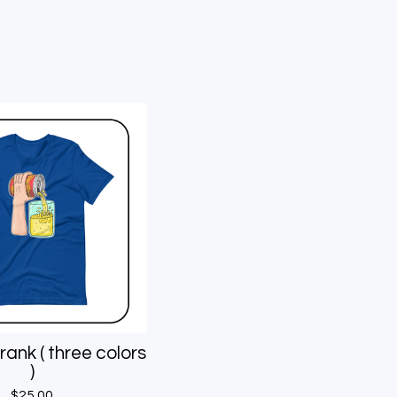
rank ( three colors
)
$
25.00