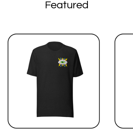
Featured