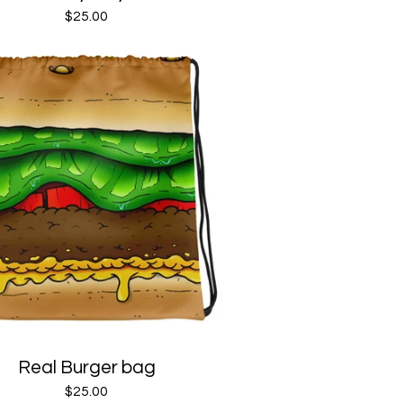
$
25.00
Real Burger bag
$
25.00