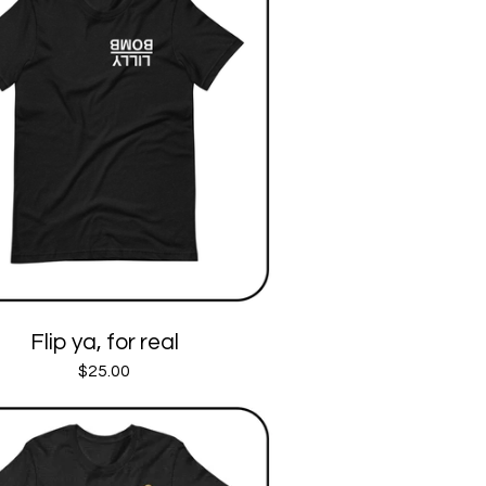
Flip ya, for real
$
25.00