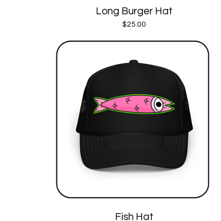
Long Burger Hat
$
25.00
Fish Hat