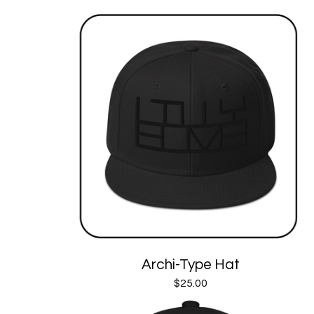
Archi-Type Hat
$
25.00