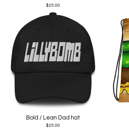
$
25.00
Bold / Lean Dad hat
$
25.00