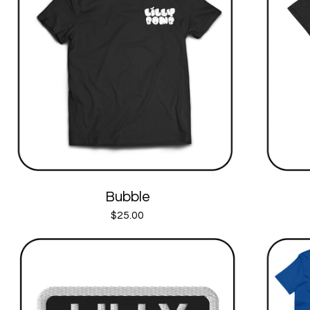
Bubble
$
25.00