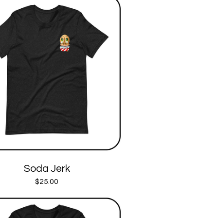
Soda Jerk
$
25.00