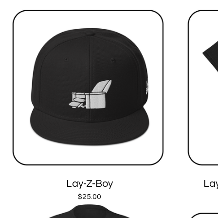
Lay-Z-Boy
Lay
$
25.00