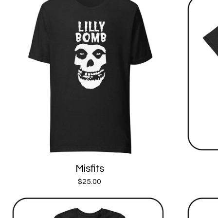
Misfits
$
25.00