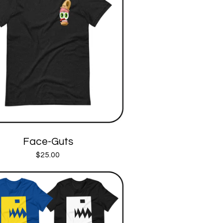
Face-Guts
$
25.00