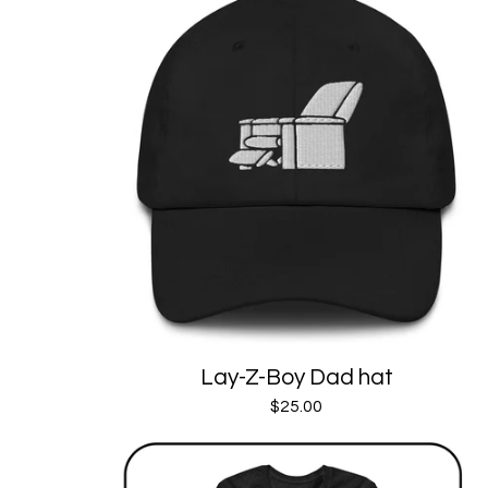
Lay-Z-Boy Dad hat
$
25.00