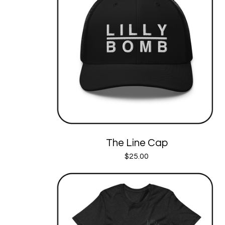
The Line Cap
$
25.00