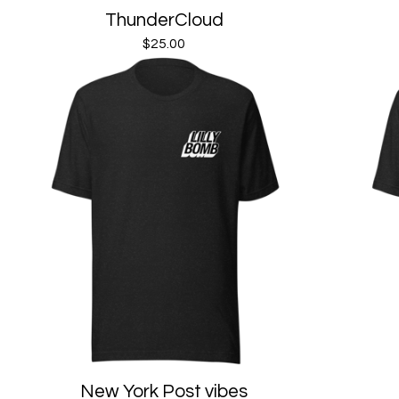
ThunderCloud
$
25.00
New York Post vibes