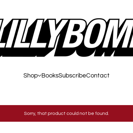
Shop
Books
Subscribe
Contact
Sorry, that product could not be found.