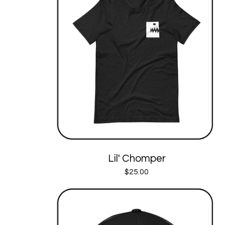
Lil' Chomper
$
25.00