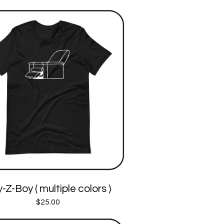
-Z-Boy ( multiple colors )
$
25.00