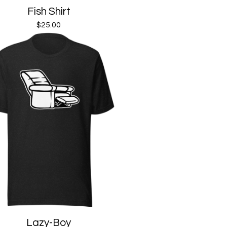
Fish Shirt
$
25.00
Lazy-Boy