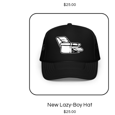
$
25.00
New Lazy-Boy Hat
$
25.00