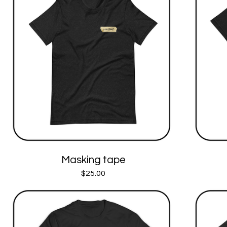
Masking tape
$
25.00