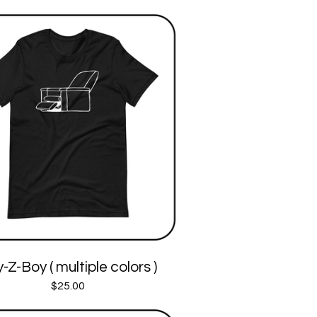
-Z-Boy ( multiple colors )
$
25.00