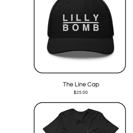
The Line Cap
$
25.00