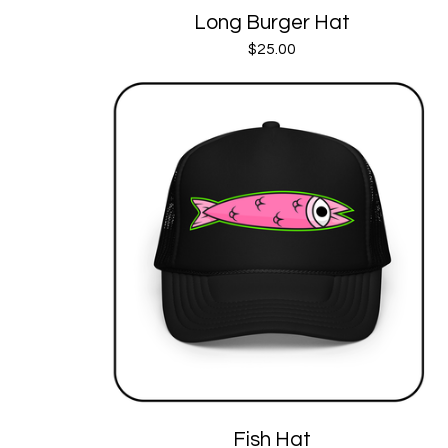
Long Burger Hat
$
25.00
Fish Hat