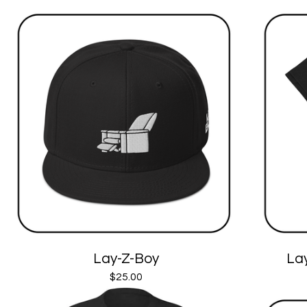
Lay-Z-Boy
Lay
$
25.00