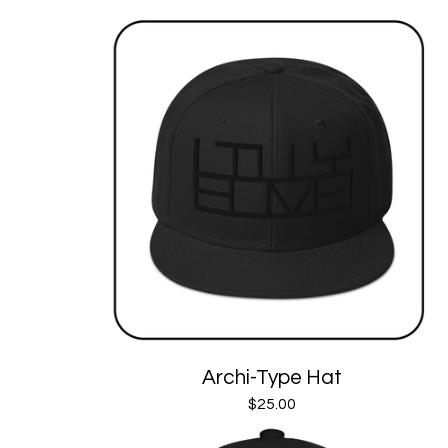
Archi-Type Hat
$
25.00