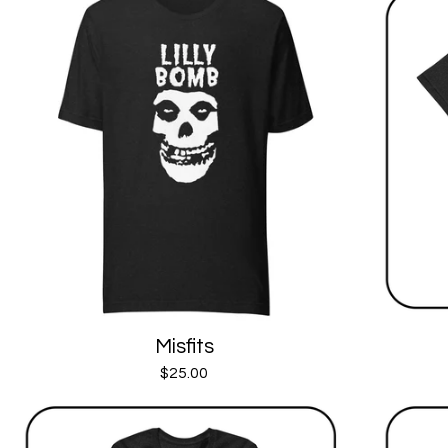
Misfits
$
25.00