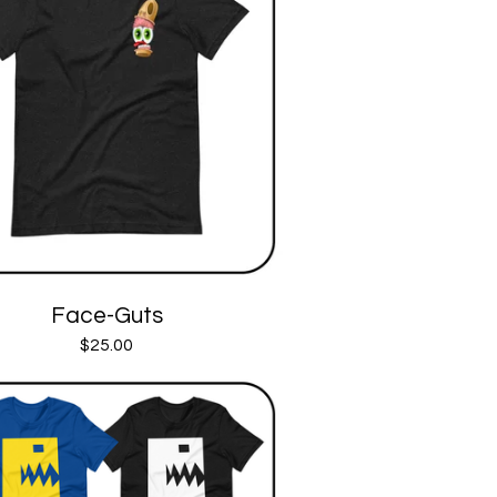
Face-Guts
$
25.00