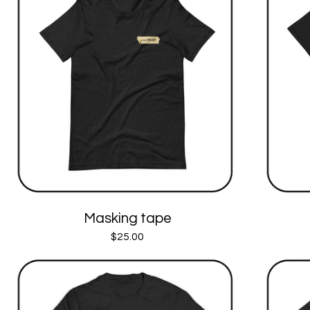
Masking tape
$
25.00