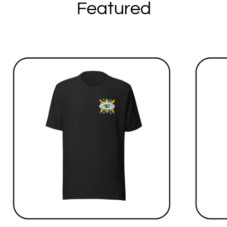
Featured