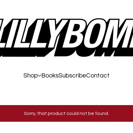
Shop
Books
Subscribe
Contact
Sorry, that product could not be found.