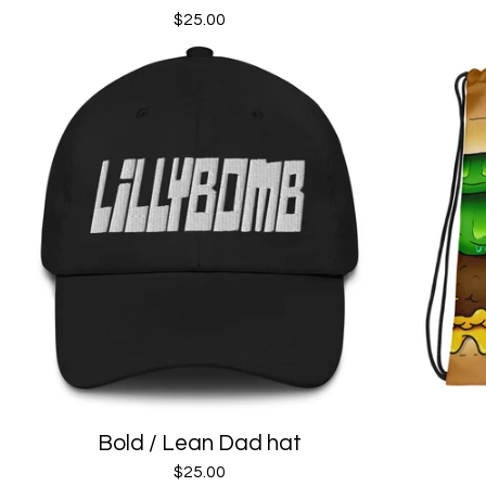
$
25.00
Bold / Lean Dad hat
$
25.00