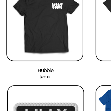
Bubble
$
25.00