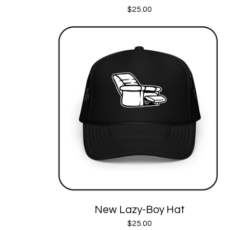
$
25.00
New Lazy-Boy Hat
$
25.00