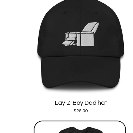
Lay-Z-Boy Dad hat
$
25.00