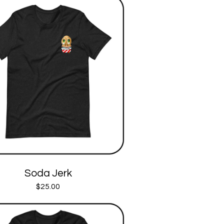
Soda Jerk
$
25.00