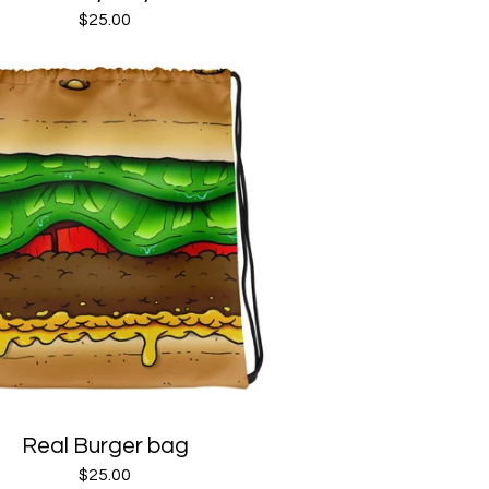
$
25.00
Real Burger bag
$
25.00