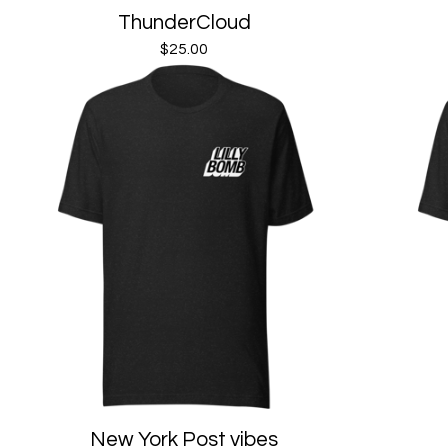
ThunderCloud
$
25.00
New York Post vibes