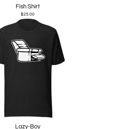
Fish Shirt
$
25.00
Lazy-Boy