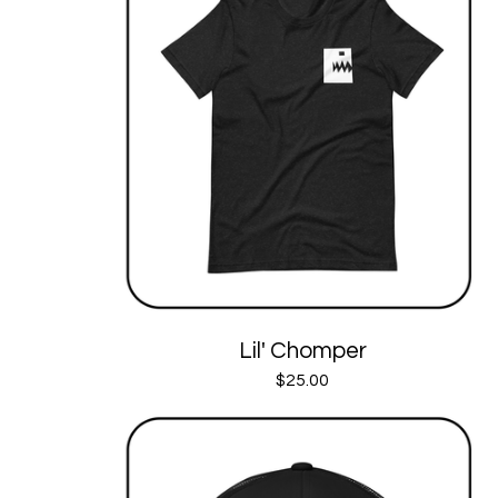
Lil' Chomper
$
25.00