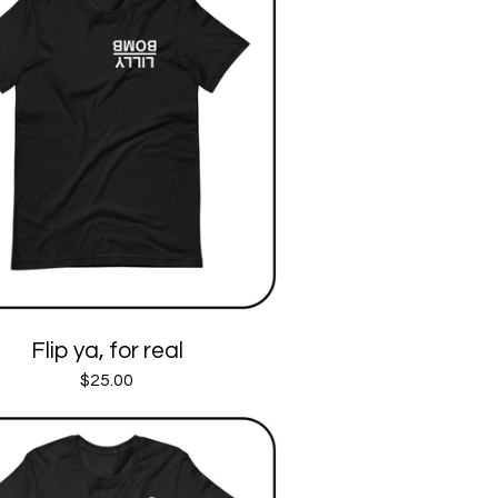
Flip ya, for real
$
25.00